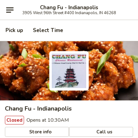
Chang Fu - Indianapolis
3905 West 96th Street #400 Indianapolis, IN 46268
Pick up
Select Time
Chang Fu - Indianapolis
Opens at 10:30AM
Closed
Store info
Call us