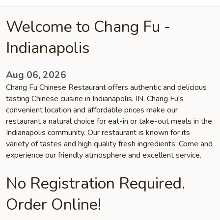
Welcome to Chang Fu -
Indianapolis
Aug 06, 2026
Chang Fu Chinese Restaurant offers authentic and delicious
tasting Chinese cuisine in Indianapolis, IN. Chang Fu's
convenient location and affordable prices make our
restaurant a natural choice for eat-in or take-out meals in the
Indianapolis community. Our restaurant is known for its
variety of tastes and high quality fresh ingredients. Come and
experience our friendly atmosphere and excellent service.
No Registration Required.
Order Online!