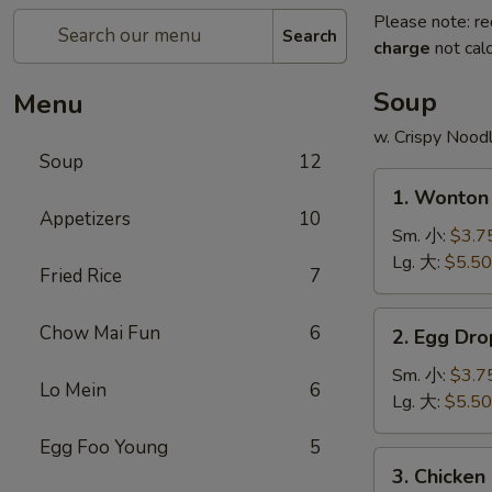
Please note: re
Search
charge
not calc
Soup
Menu
w. Crispy Nood
Soup
12
1.
1. Wonto
Wonton
Appetizers
10
Soup
Sm. 小:
$3.7
云
Lg. 大:
$5.50
Fried Rice
7
吞
汤
2.
Chow Mai Fun
6
2. Egg D
Egg
Drop
Sm. 小:
$3.7
Lo Mein
6
Soup
Lg. 大:
$5.50
蛋
Egg Foo Young
5
花
3.
3. Chicke
汤
Chicken