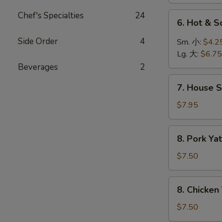
菜
汤
汤
Chef's Specialties
24
6.
6. Hot &
Hot
&
Side Order
4
Sm. 小:
$4.2
Sour
Lg. 大:
$6.75
Soup
Beverages
2
酸
7.
辣
7. House 
House
汤
Special
$7.95
Soup
本
8.
8. Pork 
楼
Pork
汤
Yat
$7.50
Gaw
Mien
8.
8. Chicke
叉
Chicken
烧
Yat
$7.50
丫
Gaw