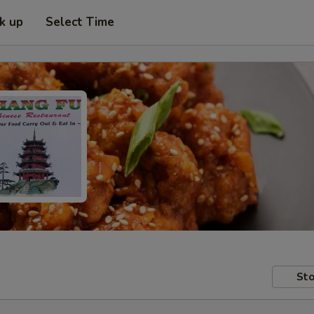
ck up
Select Time
Sto