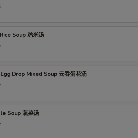
5
n Rice Soup 鸡米汤
5
n Egg Drop Mixed Soup 云吞蛋花汤
5
able Soup 蔬菜汤
5