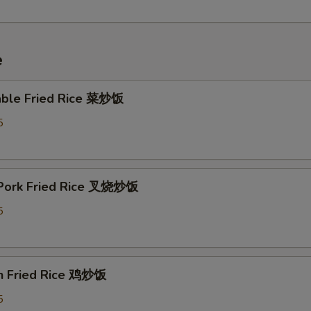
e
able Fried Rice 菜炒饭
5
 Pork Fried Rice 叉烧炒饭
5
en Fried Rice 鸡炒饭
5