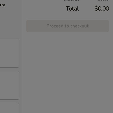
tra
Total
$0.00
Proceed to checkout