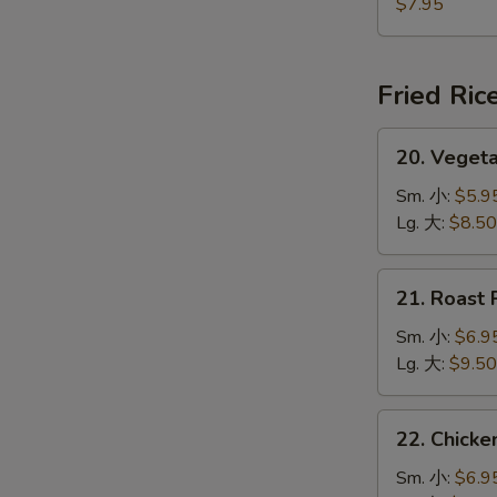
Jumbo
$7.95
Shrimp
(5)
炸
Fried Ric
大
虾
20.
20. Veget
Vegetable
Fried
Sm. 小:
$5.9
Rice
Lg. 大:
$8.50
菜
炒
21.
21. Roast
饭
Roast
Pork
Sm. 小:
$6.9
Fried
Lg. 大:
$9.50
Rice
叉
22.
22. Chick
烧
Chicken
炒
Fried
Sm. 小:
$6.9
饭