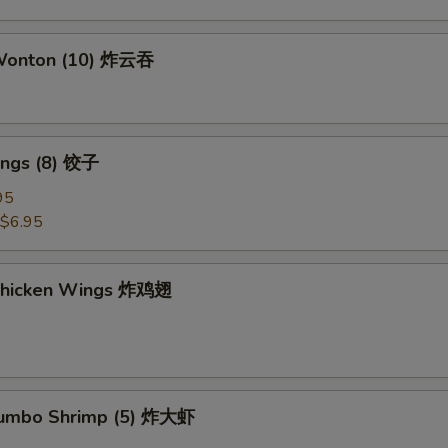
 Wonton (10) 炸云吞
ings (8) 饺子
95
$6.95
 Chicken Wings 炸鸡翅
 Jumbo Shrimp (5) 炸大虾