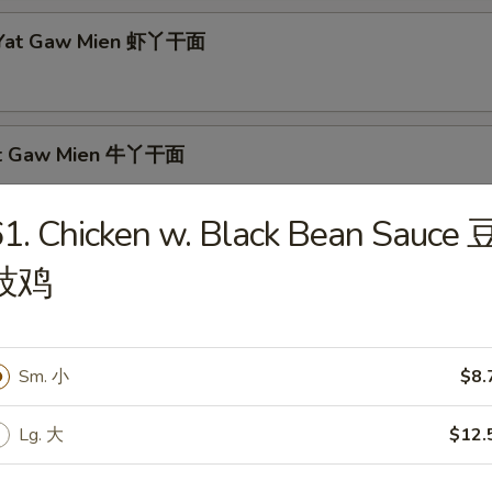
p Yat Gaw Mien 虾丫干面
Yat Gaw Mien 牛丫干面
1. Chicken w. Black Bean Sauce 
豉鸡
rs
able Egg Roll 素春卷
Sm. 小
$8.
Lg. 大
$12.
Egg Roll 肉春卷