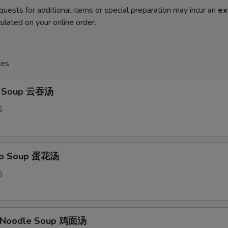
quests for additional items or special preparation may incur an
ex
ulated on your online order.
les
n Soup 云吞汤
5
rop Soup 蛋花汤
5
n Noodle Soup 鸡面汤