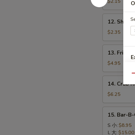
Egg
$2.15
O
Roll
肉
12.
S
12. Shrim
春
Shrimp
卷
Roll
$2.35
虾
卷
13.
13. Fried 
Fried
E
Biscuits
$4.95
(10)
Qu
炸
14.
14. Crab 
饼
Crab
W
Rangoon
$6.25
(6)
蟹
15.
15. Bar-B
角
S
Bar-
B-
S 小:
$8.95
N
S
Q
L 大:
$15.00