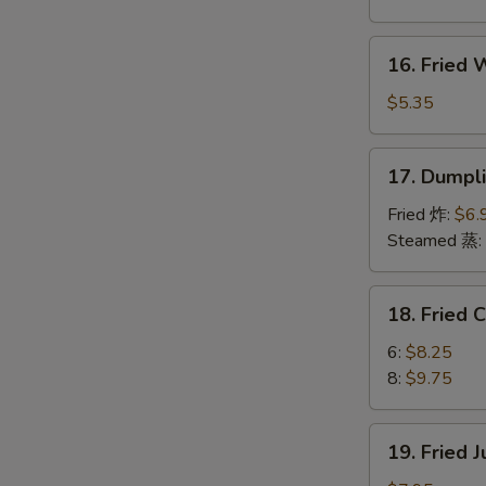
Boneless
Spare
16.
16. Fried
Ribs
Fried
烤
Wonton
$5.35
无
(10)
骨
炸
17.
排
17. Dumpl
云
Dumplings
吞
(8)
Fried 炸:
$6.
饺
Steamed 蒸:
子
18.
18. Fried
Fried
Chicken
6:
$8.25
Wings
8:
$9.75
炸
鸡
19.
19. Fried
翅
Fried