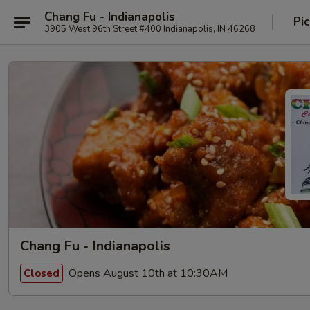
Chang Fu - Indianapolis
Pi
3905 West 96th Street #400 Indianapolis, IN 46268
Chang Fu - Indianapolis
Opens August 10th at 10:30AM
Closed