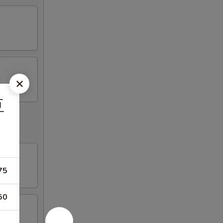
豆
75
50