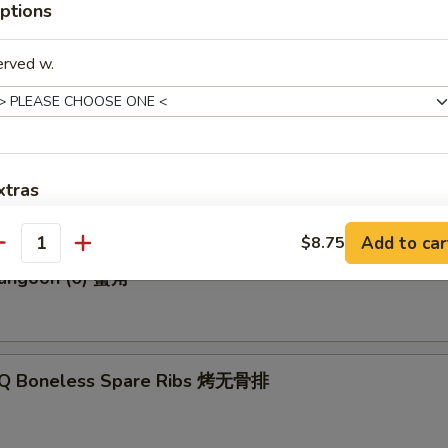
ptions
erved w.
p Roll 虾卷
Biscuits (10) 炸饼
xtras
Add to car
Add Egg 加蛋 (not egg roll)
$8.75
+ $1.
antity
Rangoon (6) 蟹角
ho is this item for
-Q Boneless Spare Ribs 烤无骨排
pecial instructions
OTE EXTRA CHARGES MAY BE INCURRED FOR ADDITIONS IN THIS
ECTION