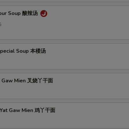
 Sour Soup 酸辣汤
5
Special Soup 本楼汤
Yat Gaw Mien 叉烧丫干面
n Yat Gaw Mien 鸡丫干面