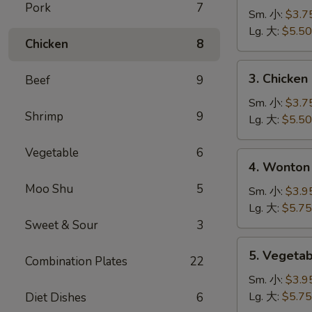
Pork
7
Noodle
Sm. 小:
$3.7
Soup
Lg. 大:
$5.50
Chicken
8
鸡
面
3.
3. Chicke
Beef
9
汤
Chicken
Rice
Sm. 小:
$3.7
Shrimp
9
Soup
Lg. 大:
$5.50
鸡
米
Vegetable
6
4.
4. Wonto
汤
Wonton
Moo Shu
5
Egg
Sm. 小:
$3.9
Drop
Lg. 大:
$5.75
Mixed
Sweet & Sour
3
Soup
5.
5. Veget
云
Combination Plates
22
Vegetable
吞
Soup
Sm. 小:
$3.9
蛋
蔬
Lg. 大:
$5.75
Diet Dishes
6
花