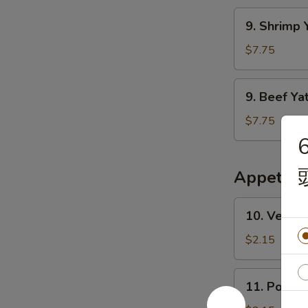
干
Mien
9.
面
9. Shrim
鸡
Shrimp
丫
Yat
$7.75
干
Gaw
面
Mien
9.
9. Beef 
虾
Beef
丫
Yat
$7.75
干
Gaw
6
面
Mien
牛
Appetize
丫
干
10.
10. Veget
面
Vegetable
Egg
$2.15
Roll
素
11.
11. Pork 
春
Pork
卷