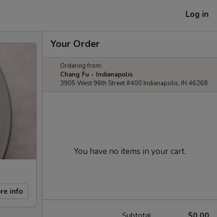
Log in
Your Order
Ordering from:
Chang Fu - Indianapolis
3905 West 96th Street #400 Indianapolis, IN 46268
You have no items in your cart.
re info
Subtotal
$0.00