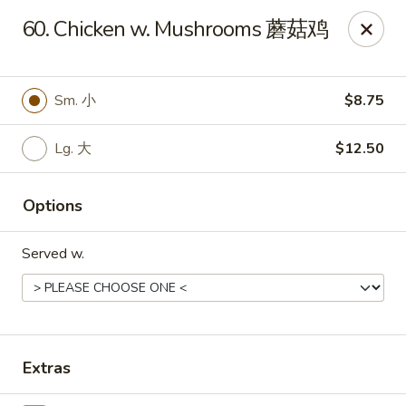
Chang Fu - Indianapolis
60. Chicken w. Mushrooms 蘑菇鸡
3905 West 96th Street #400 Indianapolis, IN 46268
Pick up
ASAP
Sm. 小
$8.75
Lg. 大
$12.50
Options
Served w.
Chang Fu - Indianapolis
10:30AM - 9:00PM
Open
Extras
Store info
Call us