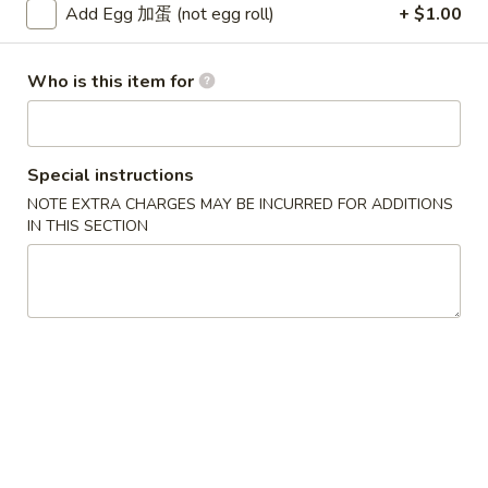
Add Egg 加蛋 (not egg roll)
+ $1.00
Chicken
Who is this item for
Please note: requests for additional items or special
preparation may incur an
extra charge
not calculated on your
online order.
Special instructions
Soup
NOTE EXTRA CHARGES MAY BE INCURRED FOR ADDITIONS
IN THIS SECTION
w. Crispy Noodles
1.
1. Wonton Soup 云吞汤
Wonton
Soup
Sm. 小:
$3.75
云
Lg. 大:
$5.50
吞
汤
2.
2. Egg Drop Soup 蛋花汤
Egg
Drop
Sm. 小:
$3.75