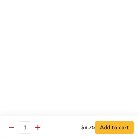
C7.
C7. Bar-B-Q Boneless Spare
甜
Bar-
Ribs 无骨排
酸
B-
鸡
$10.25
Q
Boneless
Spare
C8.
Ribs
C8. Roast Pork Lo Mein 叉烧捞面
Roast
无
Pork
骨
$10.25
Lo
排
Mein
C9.
C9. Pepper Steak w. Onion 青椒牛
叉
Pepper
烧
Steak
$10.25
捞
w.
面
Onion
C10.
C10. Beef w. Broccoli 芥兰牛
青
Beef
椒
w.
$10.25
Add to cart
$8.75
牛
Quantity
Broccoli
芥