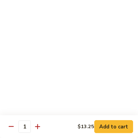
C7.
C7. Bar-B-Q Boneless Spare
甜
Bar-
Ribs 无骨排
酸
B-
鸡
$10.25
Q
Boneless
Spare
C8.
Ribs
C8. Roast Pork Lo Mein 叉烧捞面
Roast
无
Pork
骨
$10.25
Lo
排
Mein
C9.
C9. Pepper Steak w. Onion 青椒牛
叉
Pepper
烧
Steak
$10.25
捞
w.
面
Onion
C10.
C10. Beef w. Broccoli 芥兰牛
青
Beef
椒
w.
$10.25
Add to cart
$13.25
牛
Quantity
Broccoli
芥