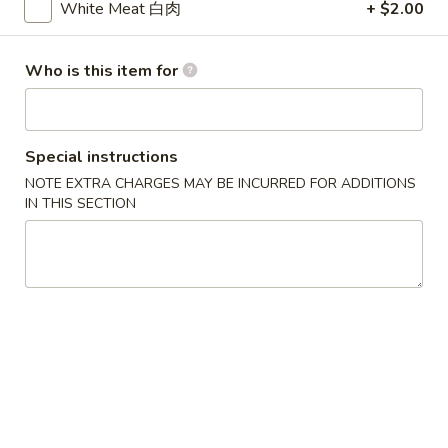
White Meat 白肉
+ $2.00
Chef's Specialties
Who is this item for
Please note: requests for additional items or special
preparation may incur an
extra charge
not calculated on your
online order.
Special instructions
Soup
NOTE EXTRA CHARGES MAY BE INCURRED FOR ADDITIONS
IN THIS SECTION
w. Crispy Noodles
1.
1. Wonton Soup 云吞汤
Wonton
Soup
Sm. 小:
$3.75
云
Lg. 大:
$5.50
吞
汤
2.
2. Egg Drop Soup 蛋花汤
Egg
Drop
Sm. 小:
$3.75