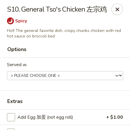
Chang Fu - Indianapolis
S10. General Tso's Chicken 左宗鸡
3905 West 96th Street #400 Indianapolis, IN 46268
Spicy
Pick up
ASAP
Hot! The general favorite dish, crispy chunks chicken with red
hot sauce on broccoli bed
Options
Served w.
Extras
Chang Fu - Indianapolis
10:30AM - 9:00PM
Open
Add Egg 加蛋 (not egg roll)
+ $1.00
Store info
Call us