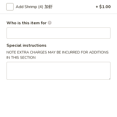
Add Shrimp (4) 加虾
+ $1.00
Chef's Specialties
Please note: requests for additional items or special
Who is this item for
preparation may incur an
extra charge
not calculated on your
online order.
Special instructions
Soup
NOTE EXTRA CHARGES MAY BE INCURRED FOR ADDITIONS
w. Crispy Noodles
IN THIS SECTION
1.
1. Wonton Soup 云吞汤
Wonton
Soup
Sm. 小:
$3.75
云
Lg. 大:
$5.50
吞
汤
2.
2. Egg Drop Soup 蛋花汤
Egg
Drop
Sm. 小:
$3.75