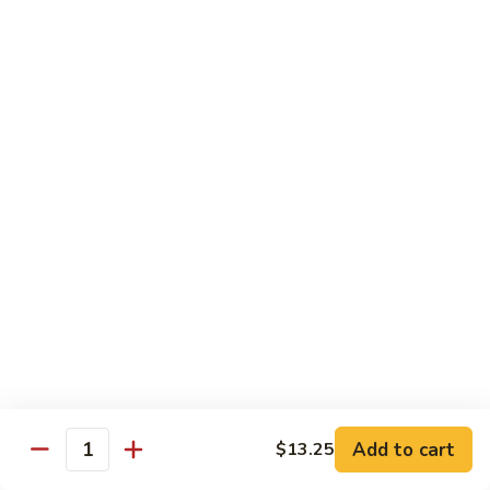
C7.
C7. Bar-B-Q Boneless Spare
甜
Bar-
Ribs 无骨排
酸
B-
鸡
$10.25
Q
Boneless
Spare
C8.
Ribs
C8. Roast Pork Lo Mein 叉烧捞面
Roast
无
Pork
骨
$10.25
Lo
排
Mein
C9.
C9. Pepper Steak w. Onion 青椒牛
叉
Pepper
烧
Steak
$10.25
捞
w.
面
Onion
C10.
C10. Beef w. Broccoli 芥兰牛
青
Beef
椒
w.
$10.25
Add to cart
$13.25
牛
Quantity
Broccoli
芥