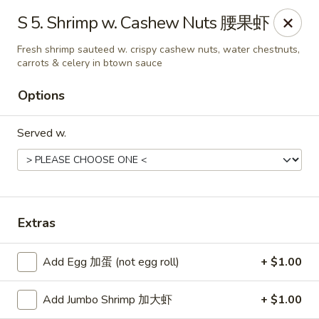
Chang Fu - Indianapolis
S 5. Shrimp w. Cashew Nuts 腰果虾
3905 West 96th Street #400 Indianapolis, IN 46268
Fresh shrimp sauteed w. crispy cashew nuts, water chestnuts,
carrots & celery in btown sauce
Pick up
Select Time
Options
Served w.
Extras
Chang Fu - Indianapolis
Add Egg 加蛋 (not egg roll)
+ $1.00
Opens at 10:30AM
Closed
Add Jumbo Shrimp 加大虾
+ $1.00
Store info
Call us