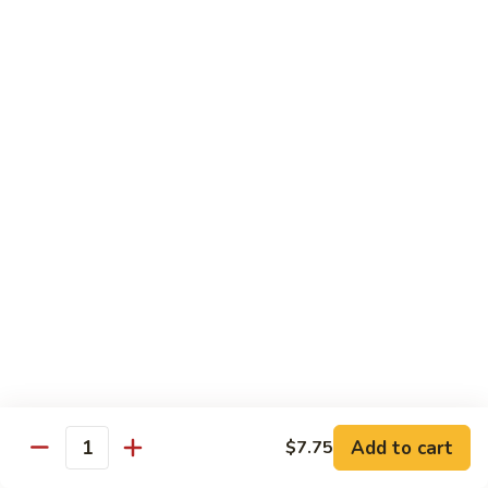
C7.
C7. Bar-B-Q Boneless Spare
甜
Bar-
Ribs 无骨排
酸
B-
鸡
$10.25
Q
Boneless
Spare
C8.
Ribs
C8. Roast Pork Lo Mein 叉烧捞面
Roast
无
Pork
骨
$10.25
Lo
排
Mein
C9.
C9. Pepper Steak w. Onion 青椒牛
叉
Pepper
烧
Steak
$10.25
捞
w.
面
Onion
C10.
C10. Beef w. Broccoli 芥兰牛
青
Beef
椒
w.
$10.25
Add to cart
$7.75
牛
Quantity
Broccoli
芥