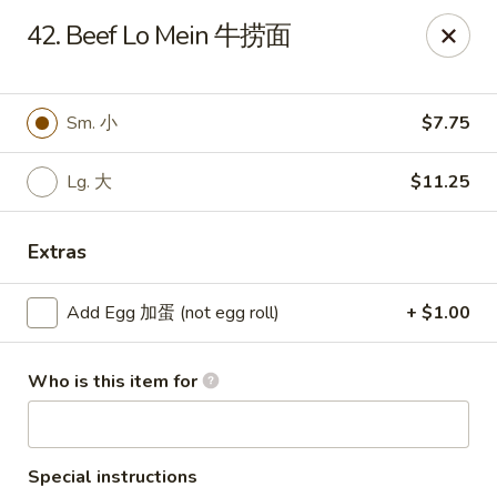
Chang Fu - Indianapolis
42. Beef Lo Mein 牛捞面
3905 West 96th Street #400 Indianapolis, IN 46268
Pick up
Select Time
Sm. 小
$7.75
Lg. 大
$11.25
Extras
Add Egg 加蛋 (not egg roll)
+ $1.00
Who is this item for
Chang Fu - Indianapolis
10:30AM - 9:00PM
Open
Store info
Call us
Special instructions