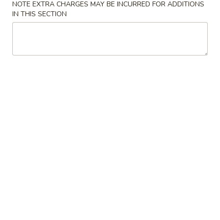
NOTE EXTRA CHARGES MAY BE INCURRED FOR ADDITIONS
IN THIS SECTION
Lo Mein
Please note: requests for additional items or special
preparation may incur an
extra charge
not calculated on your
online order.
Soup
w. Crispy Noodles
1.
1. Wonton Soup 云吞汤
Wonton
Soup
Sm. 小:
$3.75
云
Lg. 大:
$5.50
吞
汤
2.
2. Egg Drop Soup 蛋花汤
Egg
Drop
Sm. 小:
$3.75