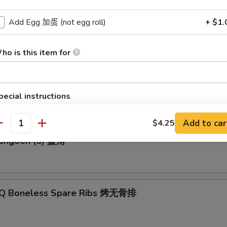
Add Egg 加蛋 (not egg roll)
+ $1.
p Roll 虾卷
ho is this item for
Biscuits (10) 炸饼
pecial instructions
OTE EXTRA CHARGES MAY BE INCURRED FOR ADDITIONS IN THIS
ECTION
Add to car
$4.25
antity
Rangoon (6) 蟹角
-Q Boneless Spare Ribs 烤无骨排