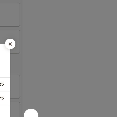
25
75