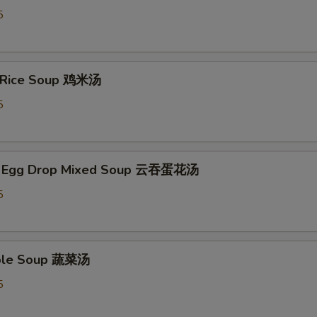
5
n Rice Soup 鸡米汤
5
n Egg Drop Mixed Soup 云吞蛋花汤
5
able Soup 蔬菜汤
5