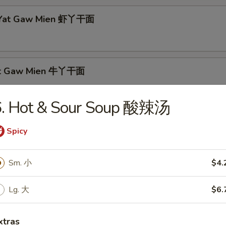
p Yat Gaw Mien 虾丫干面
Yat Gaw Mien 牛丫干面
6. Hot & Sour Soup 酸辣汤
rs
Spicy
able Egg Roll 素春卷
Sm. 小
$4.
Lg. 大
$6.
Egg Roll 肉春卷
xtras