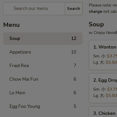
Please note: re
Search
charge
not calc
Soup
Menu
w. Crispy Nood
Soup
12
1.
1. Wonto
Wonton
Appetizers
10
Soup
Sm. 小:
$3.7
云
Lg. 大:
$5.50
Fried Rice
7
吞
汤
2.
Chow Mai Fun
6
2. Egg D
Egg
Drop
Sm. 小:
$3.7
Lo Mein
6
Soup
Lg. 大:
$5.50
蛋
Egg Foo Young
5
花
3.
3. Chicke
汤
Chicken