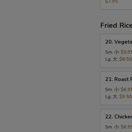
Jumbo
$7.95
Shrimp
(5)
炸
Fried Ric
大
虾
20.
20. Veget
Vegetable
Fried
Sm. 小:
$5.9
Rice
Lg. 大:
$8.50
菜
炒
21.
21. Roast
饭
Roast
Pork
Sm. 小:
$6.9
Fried
Lg. 大:
$9.50
Rice
叉
22.
22. Chick
烧
Chicken
炒
Fried
Sm. 小:
$6.9
饭