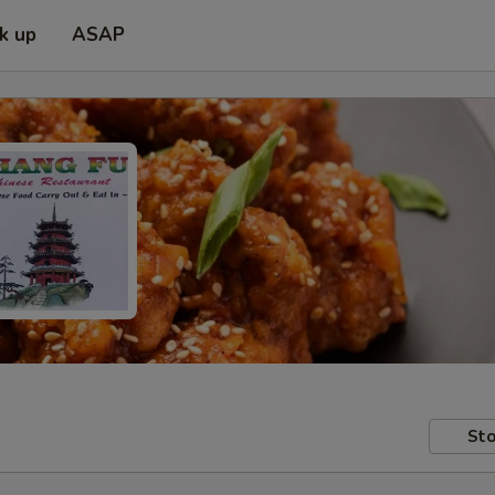
ck up
ASAP
Sto