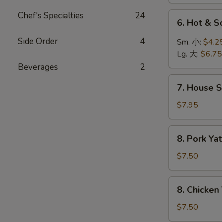
菜
汤
汤
Chef's Specialties
24
6.
6. Hot &
Hot
&
Side Order
4
Sm. 小:
$4.2
Sour
Lg. 大:
$6.75
Soup
Beverages
2
酸
7.
辣
7. House 
House
汤
Special
$7.95
Soup
本
8.
8. Pork 
楼
Pork
汤
Yat
$7.50
Gaw
Mien
8.
8. Chicke
叉
Chicken
烧
Yat
$7.50
丫
Gaw