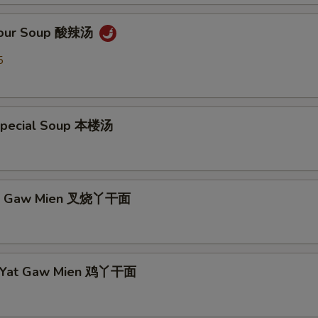
 Sour Soup 酸辣汤
5
Special Soup 本楼汤
Yat Gaw Mien 叉烧丫干面
n Yat Gaw Mien 鸡丫干面