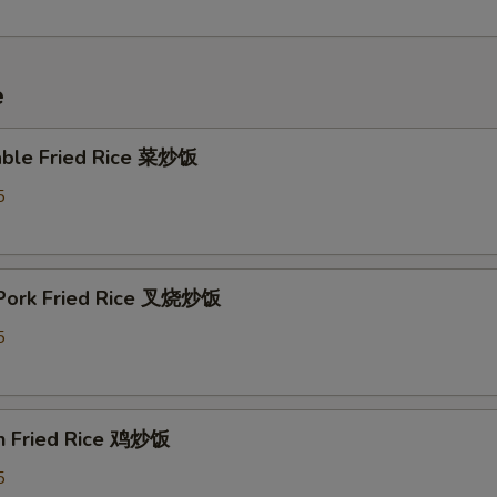
e
able Fried Rice 菜炒饭
5
 Pork Fried Rice 叉烧炒饭
5
en Fried Rice 鸡炒饭
5