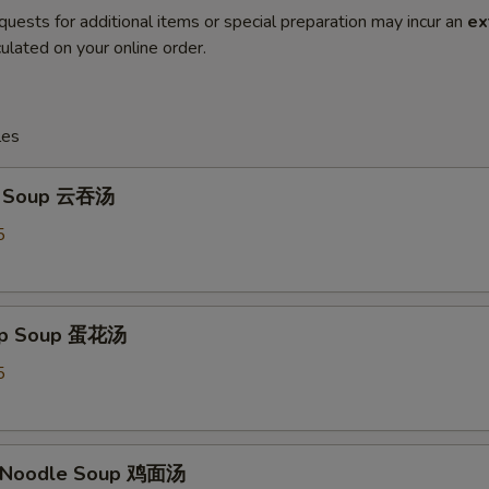
quests for additional items or special preparation may incur an
ex
ulated on your online order.
les
n Soup 云吞汤
5
rop Soup 蛋花汤
5
n Noodle Soup 鸡面汤