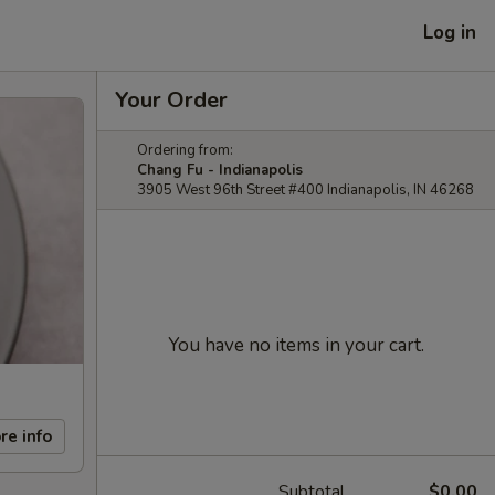
Log in
Your Order
Ordering from:
Chang Fu - Indianapolis
3905 West 96th Street #400 Indianapolis, IN 46268
You have no items in your cart.
re info
Subtotal
$0.00