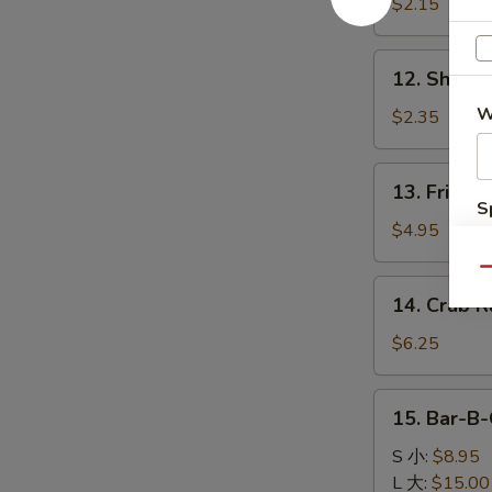
Egg
$2.15
Roll
肉
12.
12. Shrim
春
Shrimp
卷
W
Roll
$2.35
虾
卷
13.
13. Fried 
Fried
S
Biscuits
$4.95
N
(10)
S
Qu
炸
14.
14. Crab 
饼
Crab
Rangoon
$6.25
(6)
蟹
15.
15. Bar-B
角
Bar-
B-
S 小:
$8.95
Q
L 大:
$15.00