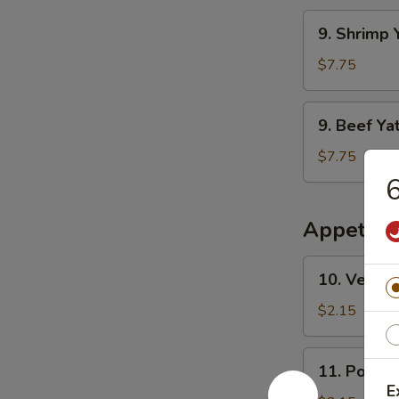
干
Mien
9.
面
9. Shrim
鸡
Shrimp
丫
Yat
$7.75
干
Gaw
面
Mien
9.
9. Beef 
虾
Beef
丫
Yat
$7.75
干
Gaw
面
Mien
牛
Appetize
丫
干
10.
10. Veget
面
Vegetable
Egg
$2.15
Roll
素
11.
11. Pork 
春
Pork
E
卷