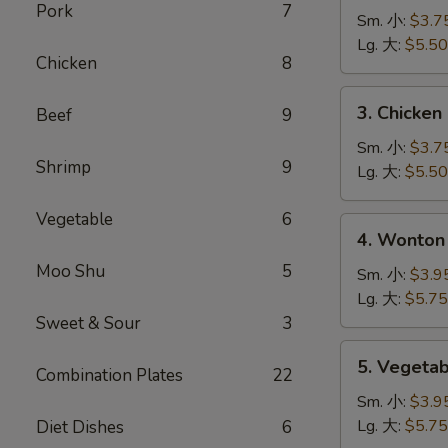
Pork
7
Noodle
Sm. 小:
$3.7
Soup
Lg. 大:
$5.50
Chicken
8
鸡
面
3.
3. Chicke
Beef
9
汤
Chicken
Rice
Sm. 小:
$3.7
Shrimp
9
Soup
Lg. 大:
$5.50
鸡
米
Vegetable
6
4.
4. Wonto
汤
Wonton
Moo Shu
5
Egg
Sm. 小:
$3.9
Drop
Lg. 大:
$5.75
Mixed
Sweet & Sour
3
Soup
5.
5. Veget
云
Combination Plates
22
Vegetable
吞
Soup
Sm. 小:
$3.9
蛋
蔬
Lg. 大:
$5.75
Diet Dishes
6
花