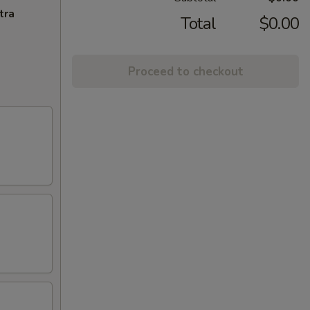
tra
Total
$0.00
Proceed to checkout