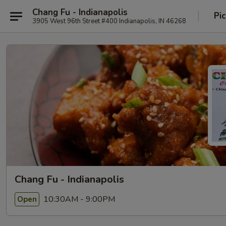
Chang Fu - Indianapolis
Pi
3905 West 96th Street #400 Indianapolis, IN 46268
Chang Fu - Indianapolis
10:30AM - 9:00PM
Open