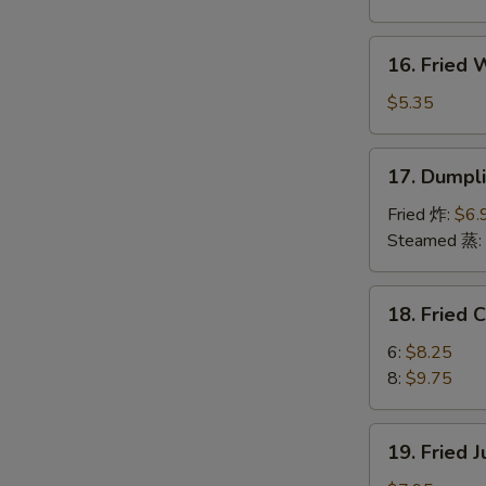
Boneless
Spare
16.
16. Fried
Ribs
Fried
烤
Wonton
$5.35
无
(10)
骨
炸
17.
排
17. Dumpl
云
Dumplings
吞
(8)
Fried 炸:
$6.
饺
Steamed 蒸:
子
18.
18. Fried
Fried
Chicken
6:
$8.25
Wings
8:
$9.75
炸
鸡
19.
19. Fried
翅
Fried