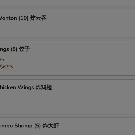
 Wonton (10) 炸云吞
ings (8) 饺子
95
$6.95
 Chicken Wings 炸鸡翅
 Jumbo Shrimp (5) 炸大虾