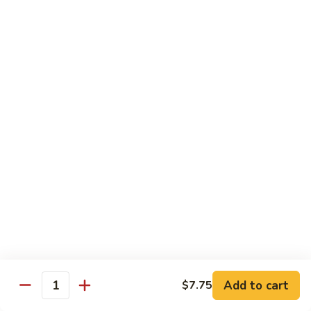
C7.
C7. Bar-B-Q Boneless Spare
甜
Bar-
Ribs 无骨排
酸
B-
鸡
$10.25
Q
Boneless
Spare
C8.
Ribs
C8. Roast Pork Lo Mein 叉烧捞面
Roast
无
Pork
骨
$10.25
Lo
排
Mein
C9.
C9. Pepper Steak w. Onion 青椒牛
叉
Pepper
烧
Steak
$10.25
捞
w.
面
Onion
C10.
C10. Beef w. Broccoli 芥兰牛
青
Beef
椒
w.
$10.25
Add to cart
$7.75
牛
Quantity
Broccoli
芥