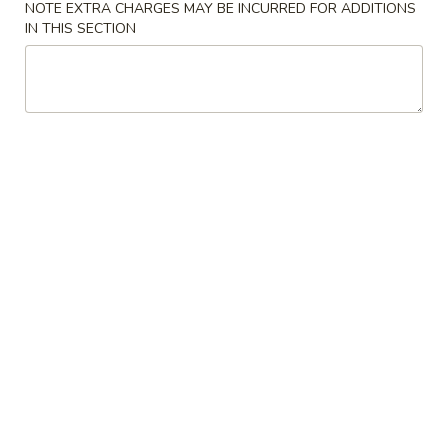
NOTE EXTRA CHARGES MAY BE INCURRED FOR ADDITIONS
IN THIS SECTION
Chow Mai Fun
Please note: requests for additional items or special
preparation may incur an
extra charge
not calculated on your
online order.
Soup
w. Crispy Noodles
1.
1. Wonton Soup 云吞汤
Wonton
Soup
Sm. 小:
$3.75
云
Lg. 大:
$5.50
吞
汤
2.
2. Egg Drop Soup 蛋花汤
Egg
Drop
Sm. 小:
$3.75