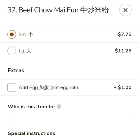
Chang Fu - Indianapolis
37. Beef Chow Mai Fun 牛炒米粉
3905 West 96th Street #400 Indianapolis, IN 46268
Pick up
Select Time
Sm. 小
$7.75
Lg. 大
$11.25
Extras
Add Egg 加蛋 (not egg roll)
+ $1.00
Who is this item for
Chang Fu - Indianapolis
Opens at 10:30AM
Closed
Store info
Call us
Special instructions