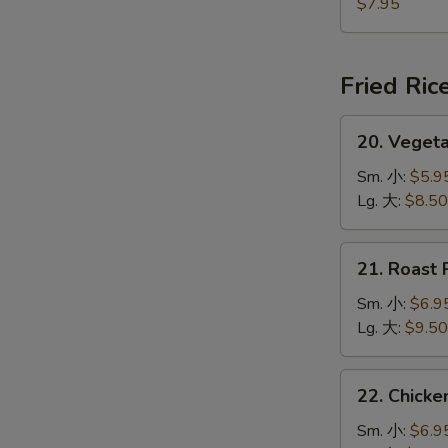
Jumbo
$7.95
Shrimp
(5)
炸
Fried Ric
大
虾
20.
20. Veget
Vegetable
Fried
Sm. 小:
$5.9
Rice
Lg. 大:
$8.50
菜
炒
21.
21. Roast
饭
Roast
Pork
Sm. 小:
$6.9
Fried
Lg. 大:
$9.50
Rice
叉
22.
22. Chick
烧
Chicken
炒
Fried
Sm. 小:
$6.9
饭