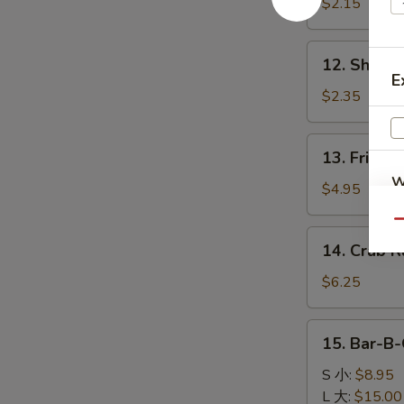
Egg
$2.15
Roll
肉
12.
12. Shrim
春
Shrimp
E
卷
Roll
$2.35
虾
卷
13.
13. Fried 
Fried
W
Biscuits
$4.95
(10)
Qu
炸
14.
14. Crab 
饼
Crab
S
Rangoon
$6.25
N
(6)
S
蟹
15.
15. Bar-B
角
Bar-
B-
S 小:
$8.95
Q
L 大:
$15.00