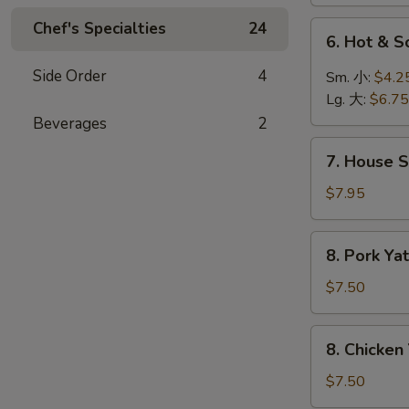
菜
汤
汤
Chef's Specialties
24
6.
6. Hot &
Hot
&
Side Order
4
Sm. 小:
$4.2
Sour
Lg. 大:
$6.75
Soup
Beverages
2
酸
7.
辣
7. House 
House
汤
Special
$7.95
Soup
本
8.
8. Pork 
楼
Pork
汤
Yat
$7.50
Gaw
Mien
8.
8. Chicke
叉
Chicken
烧
Yat
$7.50
丫
Gaw