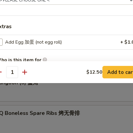
p Roll 虾卷
xtras
Add Egg 加蛋 (not egg roll)
+ $1.
Biscuits (10) 炸饼
ho is this item for
Add to car
$12.50
antity
Rangoon (6) 蟹角
pecial instructions
OTE EXTRA CHARGES MAY BE INCURRED FOR ADDITIONS IN THIS
ECTION
-Q Boneless Spare Ribs 烤无骨排