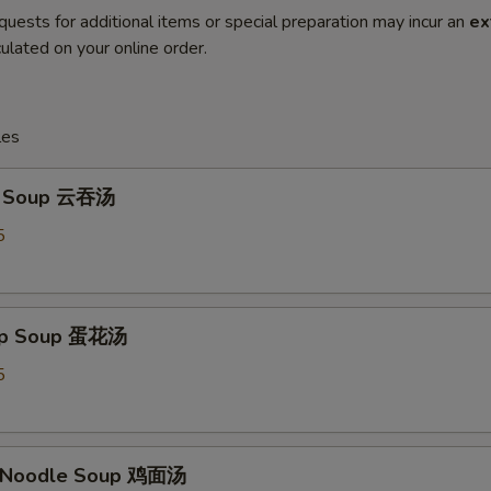
quests for additional items or special preparation may incur an
ex
ulated on your online order.
les
n Soup 云吞汤
5
rop Soup 蛋花汤
5
n Noodle Soup 鸡面汤