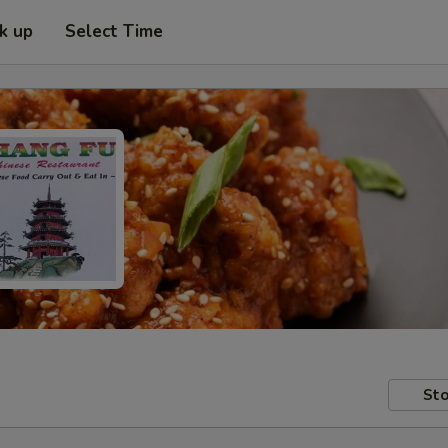
ck up
Select Time
Sto