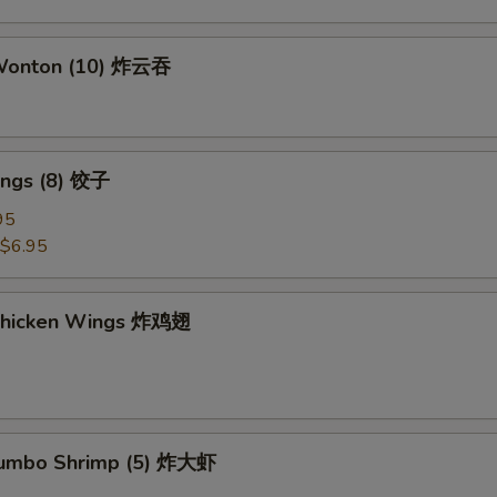
 Wonton (10) 炸云吞
ings (8) 饺子
95
$6.95
 Chicken Wings 炸鸡翅
 Jumbo Shrimp (5) 炸大虾