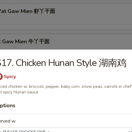
p Yat Gaw Mien 虾丫干面
Yat Gaw Mien 牛丫干面
S17. Chicken Hunan Style 湖南鸡
rs
Spicy
iced chicken w. broccoli, pepper, baby corn, snow peas, carrots in chef
able Egg Roll 素春卷
t spicy Hunan sauce
ptions
erved w.
Egg Roll 肉春卷