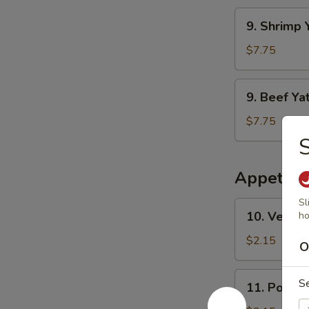
干
Mien
9.
面
9. Shrim
鸡
Shrimp
丫
Yat
$7.75
干
Gaw
面
Mien
9.
9. Beef 
虾
Beef
丫
Yat
$7.75
干
Gaw
面
Mien
牛
Appetize
丫
干
Sl
10.
10. Veget
ho
面
Vegetable
Egg
$2.15
O
Roll
素
11.
S
11. Pork 
春
Pork
卷