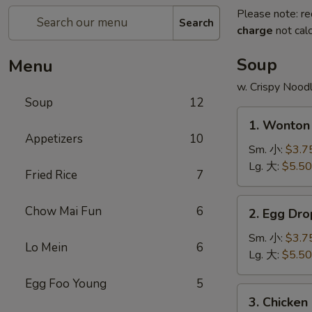
Please note: re
Search
charge
not calc
Soup
Menu
w. Crispy Nood
Soup
12
1.
1. Wonto
Wonton
Appetizers
10
Soup
Sm. 小:
$3.7
云
Lg. 大:
$5.50
Fried Rice
7
吞
汤
2.
Chow Mai Fun
6
2. Egg D
Egg
Drop
Sm. 小:
$3.7
Lo Mein
6
Soup
Lg. 大:
$5.50
蛋
Egg Foo Young
5
花
3.
3. Chicke
汤
Chicken