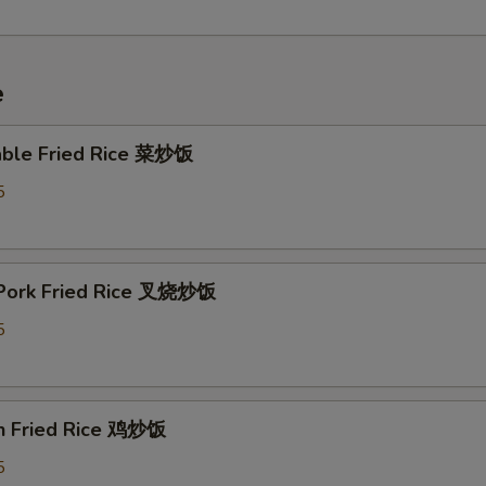
e
able Fried Rice 菜炒饭
5
 Pork Fried Rice 叉烧炒饭
5
en Fried Rice 鸡炒饭
5