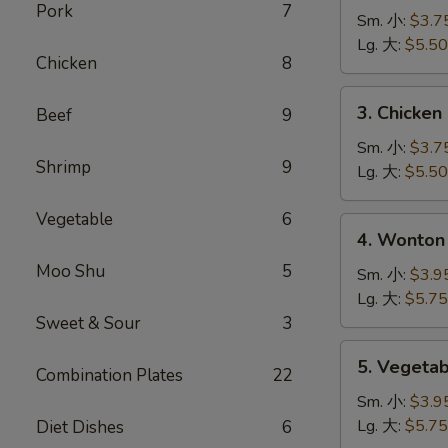
Pork
7
Noodle
Sm. 小:
$3.7
Soup
Lg. 大:
$5.50
Chicken
8
鸡
面
3.
3. Chicke
Beef
9
汤
Chicken
Rice
Sm. 小:
$3.7
Shrimp
9
Soup
Lg. 大:
$5.50
鸡
米
Vegetable
6
4.
4. Wonto
汤
Wonton
Moo Shu
5
Egg
Sm. 小:
$3.9
Drop
Lg. 大:
$5.75
Mixed
Sweet & Sour
3
Soup
5.
5. Veget
云
Combination Plates
22
Vegetable
吞
Soup
Sm. 小:
$3.9
蛋
蔬
Lg. 大:
$5.75
Diet Dishes
6
花