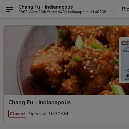
Chang Fu - Indianapolis
Pi
3905 West 96th Street #400 Indianapolis, IN 46268
Chang Fu - Indianapolis
Opens at 10:30AM
Closed