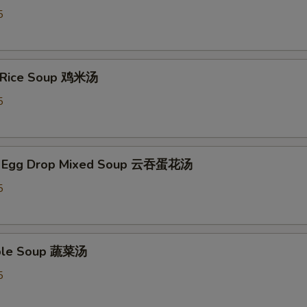
5
n Rice Soup 鸡米汤
5
n Egg Drop Mixed Soup 云吞蛋花汤
5
able Soup 蔬菜汤
5