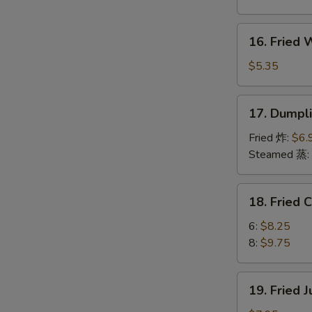
Boneless
Spare
16.
16. Fried
Ribs
Fried
烤
Wonton
$5.35
无
(10)
骨
炸
17.
排
17. Dumpl
云
Dumplings
吞
(8)
Fried 炸:
$6.
饺
Steamed 蒸:
子
18.
18. Fried
Fried
Chicken
6:
$8.25
Wings
8:
$9.75
炸
鸡
19.
19. Fried
翅
Fried