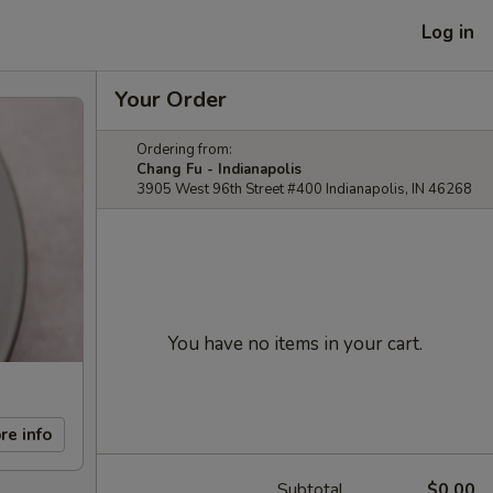
Log in
Your Order
Ordering from:
Chang Fu - Indianapolis
3905 West 96th Street #400 Indianapolis, IN 46268
You have no items in your cart.
re info
Subtotal
$0.00