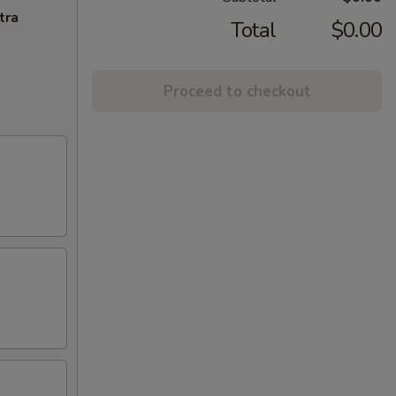
tra
Total
$0.00
Proceed to checkout