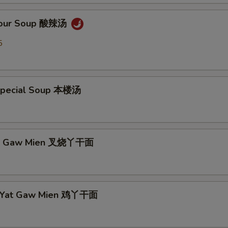
 Sour Soup 酸辣汤
5
Special Soup 本楼汤
Yat Gaw Mien 叉烧丫干面
n Yat Gaw Mien 鸡丫干面