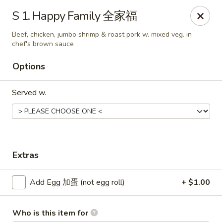
Chang Fu - Indianapolis
S 1. Happy Family 全家福
3905 West 96th Street #400 Indianapolis, IN 46268
Beef, chicken, jumbo shrimp & roast pork w. mixed veg. in
chef's brown sauce
Pick up
Select Time
Options
Served w.
Extras
Chang Fu - Indianapolis
Add Egg 加蛋 (not egg roll)
+ $1.00
Opens Saturday at 10:30AM
Closed
Store info
Call us
Who is this item for