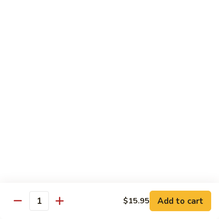
C7.
C7. Bar-B-Q Boneless Spare
甜
Bar-
Ribs 无骨排
酸
B-
鸡
$10.25
Q
Boneless
Spare
C8.
Ribs
C8. Roast Pork Lo Mein 叉烧捞面
Roast
无
Pork
骨
$10.25
Lo
排
Mein
C9.
C9. Pepper Steak w. Onion 青椒牛
叉
Pepper
烧
Steak
$10.25
捞
w.
面
Onion
C10.
C10. Beef w. Broccoli 芥兰牛
青
Beef
椒
w.
$10.25
Add to cart
$15.95
牛
Quantity
Broccoli
芥