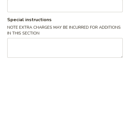
Chef's Specialties
Special instructions
Please note: requests for additional items or special
NOTE EXTRA CHARGES MAY BE INCURRED FOR ADDITIONS
preparation may incur an
extra charge
not calculated on your
IN THIS SECTION
online order.
Soup
w. Crispy Noodles
1.
1. Wonton Soup 云吞汤
Wonton
Soup
Sm. 小:
$3.75
云
Lg. 大:
$5.50
吞
汤
2.
2. Egg Drop Soup 蛋花汤
Egg
Drop
Sm. 小:
$3.75