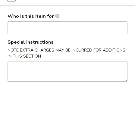
Combination Plates
Who is this item for
Please note: requests for additional items or special
preparation may incur an
extra charge
not calculated on your
online order.
Special instructions
NOTE EXTRA CHARGES MAY BE INCURRED FOR ADDITIONS
Soup
IN THIS SECTION
w. Crispy Noodles
1.
1. Wonton Soup 云吞汤
Wonton
Soup
Sm. 小:
$3.75
云
Lg. 大:
$5.50
吞
汤
2.
2. Egg Drop Soup 蛋花汤
Egg
Drop
Sm. 小:
$3.75