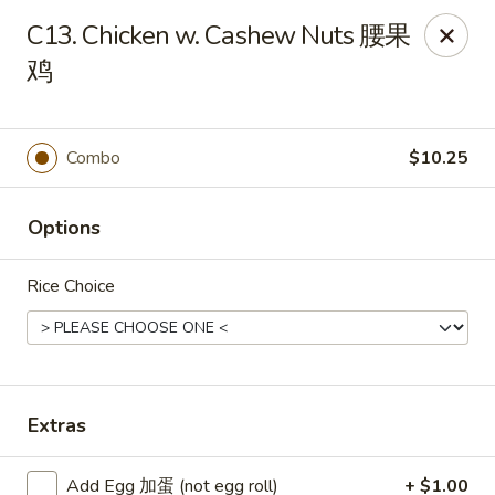
Chang Fu - Indianapolis
C13. Chicken w. Cashew Nuts 腰果
3905 West 96th Street #400 Indianapolis, IN 46268
鸡
Pick up
ASAP
Combo
$10.25
Options
Rice Choice
Chang Fu - Indianapolis
Extras
10:30AM - 9:00PM
Open
Store info
Call us
Add Egg 加蛋 (not egg roll)
+ $1.00