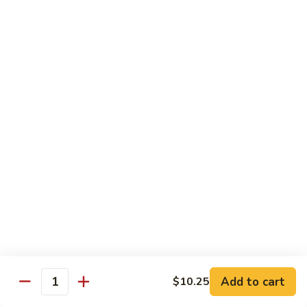
C7.
C7. Bar-B-Q Boneless Spare
甜
Bar-
Ribs 无骨排
酸
B-
鸡
$10.25
Q
Boneless
Spare
C8.
Ribs
C8. Roast Pork Lo Mein 叉烧捞面
Roast
无
Pork
骨
$10.25
Lo
排
Mein
C9.
C9. Pepper Steak w. Onion 青椒牛
叉
Pepper
烧
Steak
$10.25
捞
w.
面
Onion
C10.
C10. Beef w. Broccoli 芥兰牛
青
Beef
椒
w.
$10.25
Add to cart
$10.25
牛
Quantity
Broccoli
芥