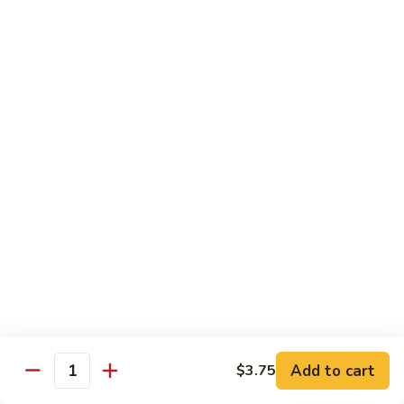
C7.
C7. Bar-B-Q Boneless Spare
甜
Bar-
Ribs 无骨排
酸
B-
鸡
$10.25
Q
Boneless
Spare
C8.
Ribs
C8. Roast Pork Lo Mein 叉烧捞面
Roast
无
Pork
骨
$10.25
Lo
排
Mein
C9.
C9. Pepper Steak w. Onion 青椒牛
叉
Pepper
烧
Steak
$10.25
捞
w.
面
Onion
C10.
C10. Beef w. Broccoli 芥兰牛
青
Beef
椒
w.
$10.25
Add to cart
$3.75
牛
Quantity
Broccoli
芥