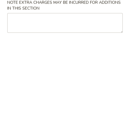
NOTE EXTRA CHARGES MAY BE INCURRED FOR ADDITIONS
IN THIS SECTION
Soup
Please note: requests for additional items or special
preparation may incur an
extra charge
not calculated on your
online order.
Soup
w. Crispy Noodles
1.
1. Wonton Soup 云吞汤
Wonton
Soup
Sm. 小:
$3.75
云
Lg. 大:
$5.50
吞
汤
2.
2. Egg Drop Soup 蛋花汤
Egg
Drop
Sm. 小:
$3.75