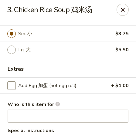
Chang Fu - Indianapolis
3. Chicken Rice Soup 鸡米汤
3905 West 96th Street #400 Indianapolis, IN 46268
Pick up
ASAP
Sm. 小
$3.75
Lg. 大
$5.50
Extras
Add Egg 加蛋 (not egg roll)
+ $1.00
Who is this item for
Chang Fu - Indianapolis
10:30AM - 9:00PM
Open
Store info
Call us
Special instructions