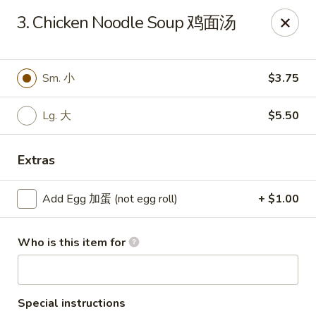
Chang Fu - Indianapolis
3. Chicken Noodle Soup 鸡面汤
3905 West 96th Street #400 Indianapolis, IN 46268
Pick up
Select Time
Sm. 小
$3.75
Lg. 大
$5.50
Extras
Add Egg 加蛋 (not egg roll)
+ $1.00
Who is this item for
Chang Fu - Indianapolis
Opens Friday at 10:30AM
Closed
Store info
Call us
Special instructions