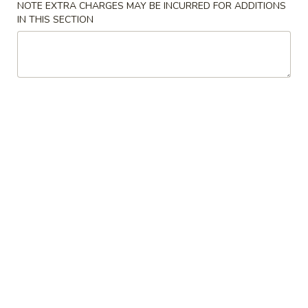
NOTE EXTRA CHARGES MAY BE INCURRED FOR ADDITIONS
IN THIS SECTION
Soup
Please note: requests for additional items or special
preparation may incur an
extra charge
not calculated on your
online order.
Soup
w. Crispy Noodles
1.
1. Wonton Soup 云吞汤
Wonton
Soup
Sm. 小:
$3.75
云
Lg. 大:
$5.50
吞
汤
2.
2. Egg Drop Soup 蛋花汤
Egg
Drop
Sm. 小:
$3.75