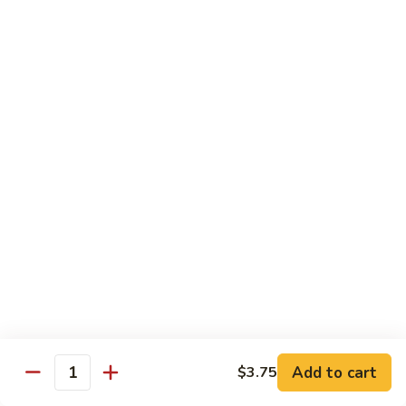
C7.
C7. Bar-B-Q Boneless Spare
甜
Bar-
Ribs 无骨排
酸
B-
鸡
$10.25
Q
Boneless
Spare
C8.
Ribs
C8. Roast Pork Lo Mein 叉烧捞面
Roast
无
Pork
骨
$10.25
Lo
排
Mein
C9.
C9. Pepper Steak w. Onion 青椒牛
叉
Pepper
烧
Steak
$10.25
捞
w.
面
Onion
C10.
C10. Beef w. Broccoli 芥兰牛
青
Beef
椒
w.
$10.25
Add to cart
$3.75
牛
Quantity
Broccoli
芥