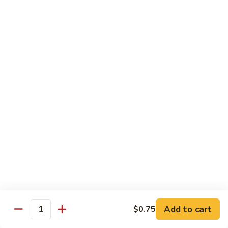
C7.
C7. Bar-B-Q Boneless Spare
甜
Bar-
Ribs 无骨排
酸
B-
鸡
$10.25
Q
Boneless
Spare
C8.
Ribs
C8. Roast Pork Lo Mein 叉烧捞面
Roast
无
Pork
骨
$10.25
Lo
排
Mein
C9.
C9. Pepper Steak w. Onion 青椒牛
叉
Pepper
烧
Steak
$10.25
捞
w.
面
Onion
C10.
C10. Beef w. Broccoli 芥兰牛
青
Beef
椒
w.
$10.25
Add to cart
$0.75
牛
Quantity
Broccoli
芥