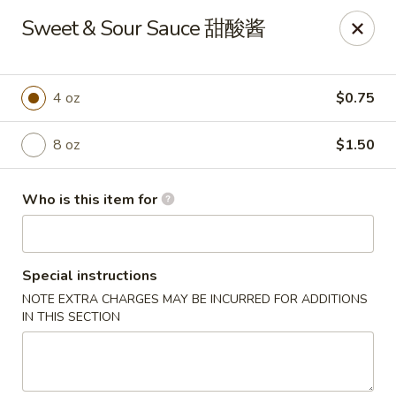
Chang Fu - Indianapolis
Sweet & Sour Sauce 甜酸酱
3905 West 96th Street #400 Indianapolis, IN 46268
Pick up
ASAP
4 oz
$0.75
8 oz
$1.50
Who is this item for
Special instructions
NOTE EXTRA CHARGES MAY BE INCURRED FOR ADDITIONS
Chang Fu - Indianapolis
IN THIS SECTION
10:30AM - 9:00PM
Open
Store info
Call us