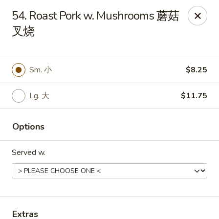
Chang Fu - Indianapolis
54. Roast Pork w. Mushrooms 蘑菇
3905 West 96th Street #400 Indianapolis, IN 46268
叉烧
Pick up
ASAP
Sm. 小
$8.25
Lg. 大
$11.75
Options
Served w.
Chang Fu - Indianapolis
10:30AM - 9:00PM
Open
Store info
Call us
Extras