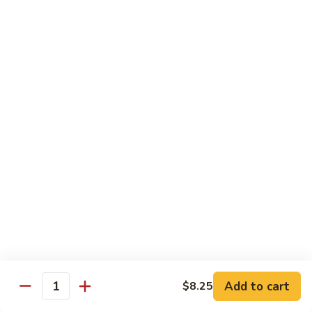
C7.
C7. Bar-B-Q Boneless Spare
甜
Bar-
Ribs 无骨排
酸
B-
鸡
$10.25
Q
Boneless
Spare
C8.
Ribs
C8. Roast Pork Lo Mein 叉烧捞面
Roast
无
Pork
骨
$10.25
Lo
排
Mein
C9.
C9. Pepper Steak w. Onion 青椒牛
叉
Pepper
烧
Steak
$10.25
捞
w.
面
Onion
C10.
C10. Beef w. Broccoli 芥兰牛
青
Beef
椒
w.
$10.25
Add to cart
$8.25
牛
Quantity
Broccoli
芥