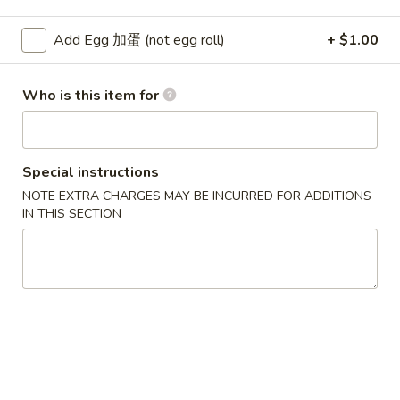
Pork
Add Egg 加蛋 (not egg roll)
+ $1.00
Please note: requests for additional items or special
Who is this item for
preparation may incur an
extra charge
not calculated on your
online order.
Soup
Special instructions
w. Crispy Noodles
NOTE EXTRA CHARGES MAY BE INCURRED FOR ADDITIONS
IN THIS SECTION
1.
1. Wonton Soup 云吞汤
Wonton
Soup
Sm. 小:
$3.75
云
Lg. 大:
$5.50
吞
汤
2.
2. Egg Drop Soup 蛋花汤
Egg
Drop
Sm. 小:
$3.75